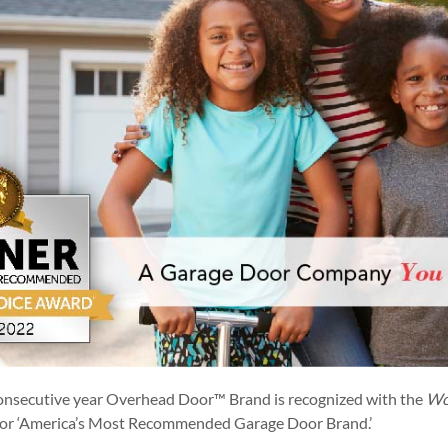
onsecutive year Overhead Door™ Brand is recognized with the
Wo
or ‘America’s Most Recommended Garage Door Brand.’