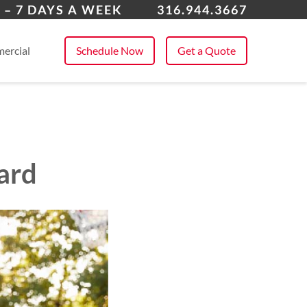
over
 – 7 DAYS A WEEK
316.944.3667
 All Service Areas
ercial
Schedule Now
Get a Quote
ard