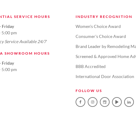
NTIAL SERVICE HOURS
INDUSTRY RECOGNITION
 Friday
Women's Choice Award
- 5:00 pm
Consumer's Choice Award
y Service Available 24/7
Brand Leader by Remodeling Ma
TA SHOWROOM HOURS
Screened & Approved Home Ad
 Friday
BBB Accredited
- 5:00 pm
International Door Association
FOLLOW US