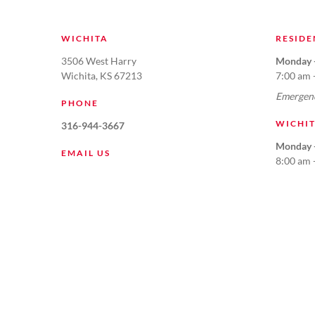
WICHITA
RESIDE
3506 West Harry
Monday -
Wichita, KS 67213
7:00 am 
Emergenc
PHONE
WICHI
316-944-3667
Monday -
EMAIL US
8:00 am 