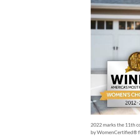
2022 marks the 11th c
by WomenCertified® f