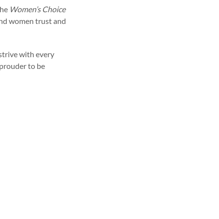
the
Women’s Choice
rand women trust and
strive with every
 prouder to be