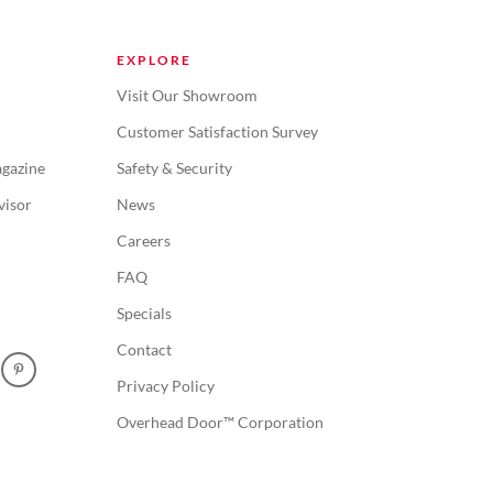
EXPLORE
Visit Our Showroom
Customer Satisfaction Survey
gazine
Safety & Security
visor
News
Careers
FAQ
Specials
Contact
Privacy Policy
Overhead Door™ Corporation