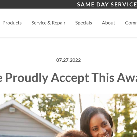
s
Wichita
And
SAME DAY SERVICE
View
Products
Service & Repair
Specials
About
Comm
07.27.2022
 Proudly Accept This Aw