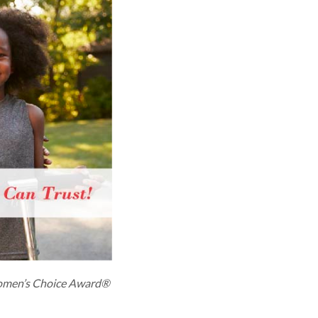
men’s Choice Award®