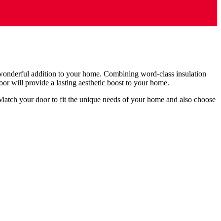
wonderful addition to your home. Combining word-class insulation
or will provide a lasting aesthetic boost to your home.
atch your door to fit the unique needs of your home and also choose