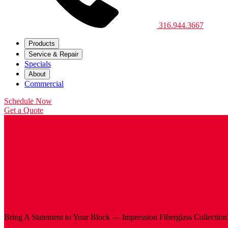
316.944.3667
Products
Service & Repair
Specials
About
Commercial
Schedule Now
Get a Quote
Bring A Statement to Your Block — Impression Fiberglass
Collection