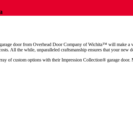
a
on® garage door from Overhead Door Company of Wichita™️ will make a 
sts. All the while, unparalleled craftsmanship ensures that your new do
ay of custom options with their Impression Collection® garage door. M