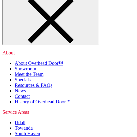
About
About Overhead Door™
Showroom
Meet the Team
Specials
Resources & FAQs
News
Contact
History of Overhead Door™
Service Areas
Udall
Towanda
South Haven