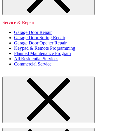
Service & Repair
Garage Door Repair
Garage Door Spring Repair
Garage Door Opener Repair
Keypad & Remote Programming
Planned Maintenance Program
All Residential Services
Commercial Service