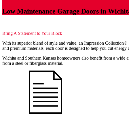
Low Maintenance Garage Doors in Wichit
Bring A Statement to Your Block—
With its superior blend of style and value, an Impression Collecti
and premium materials, each door is designed to help you cut energy co
Wichita and Southern Kansas homeowners also benefit from a wide arr
from a steel or fiberglass material.