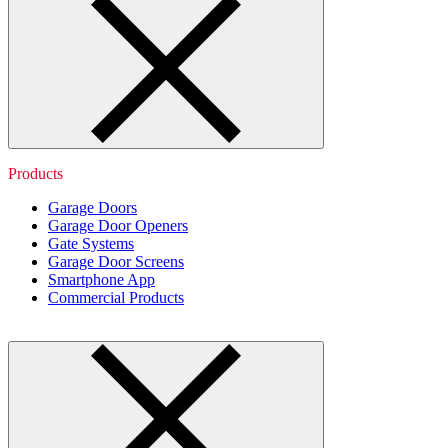
Products
Garage Doors
Garage Door Openers
Gate Systems
Garage Door Screens
Smartphone App
Commercial Products