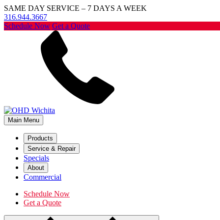
SAME DAY SERVICE – 7 DAYS A WEEK
316.944.3667
Schedule Now
Get a Quote
Main Menu
Products
Service & Repair
Specials
About
Commercial
Schedule Now
Get a Quote