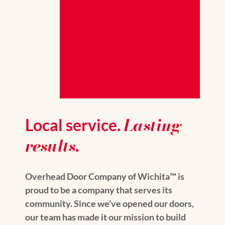
Lasting
Local service.
results.
Overhead Door Company of Wichita™️ is
proud to be a company that serves its
community. Since we’ve opened our doors,
our team has made it our mission to build