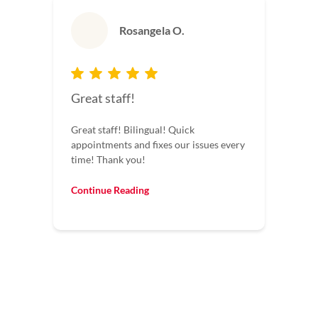
Rosangela O.
Great staff!
Great staff! Bilingual! Quick
appointments and fixes our issues every
time! Thank you!
Continue Reading