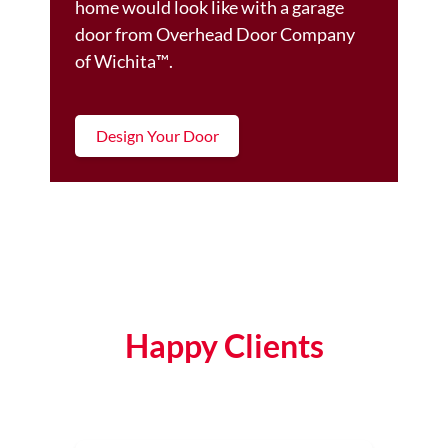
home would look like with a garage
door from Overhead Door Company
of Wichita™️.
Design Your Door
Happy Clients