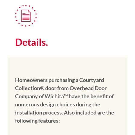
Details.
Homeowners purchasing a Courtyard
Collection® door from Overhead Door
Company of Wichita™️ have the benefit of
numerous design choices during the
installation process. Also included are the
following features: