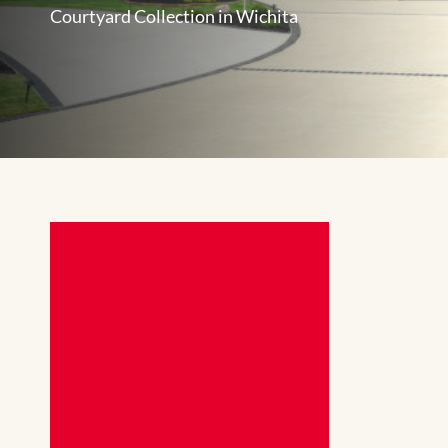
Courtyard Collection in Wichita