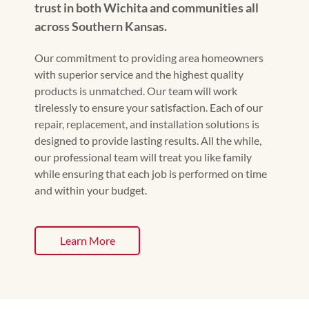
trust in both Wichita and communities all
across Southern Kansas.
Our commitment to providing area homeowners
with superior service and the highest quality
products is unmatched. Our team will work
tirelessly to ensure your satisfaction. Each of our
repair, replacement, and installation solutions is
designed to provide lasting results. All the while,
our professional team will treat you like family
while ensuring that each job is performed on time
and within your budget.
Learn More