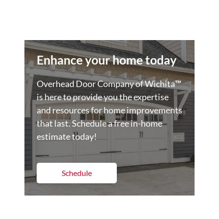
Enhance your home today
Overhead Door Company of Wichita™️
is here to provide you the expertise
and resources for home improvements
that last. Schedule a free in-home
estimate today!
Schedule