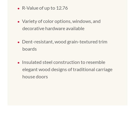
R-Value of up to 12.76
Variety of color options, windows, and
decorative hardware available
Dent-resistant, wood grain-textured trim
boards
Insulated steel construction to resemble
elegant wood designs of traditional carriage
house doors