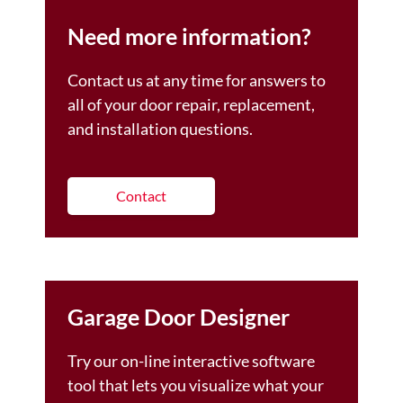
Need more information?
Contact us at any time for answers to
all of your door repair, replacement,
and installation questions.
Contact
Garage Door Designer
Try our on-line interactive software
tool that lets you visualize what your