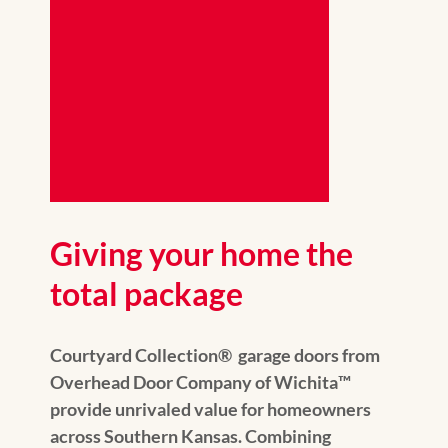
Giving your home the
total package
Courtyard Collection® garage doors from
Overhead Door Company of Wichita™️
provide unrivaled value for homeowners
across Southern Kansas. Combining