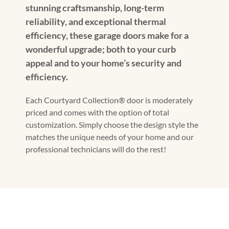
stunning craftsmanship, long-term
reliability, and exceptional thermal
efficiency, these garage doors make for a
wonderful upgrade; both to your curb
appeal and to your home’s security and
efficiency.
Each Courtyard Collection® door is moderately
priced and comes with the option of total
customization. Simply choose the design style the
matches the unique needs of your home and our
professional technicians will do the rest!