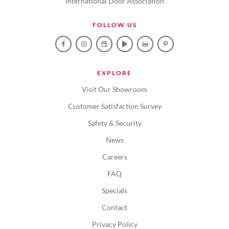
International Door Association
FOLLOW US
EXPLORE
Visit Our Showroom
Customer Satisfaction Survey
Safety & Security
News
Careers
FAQ
Specials
Contact
Privacy Policy