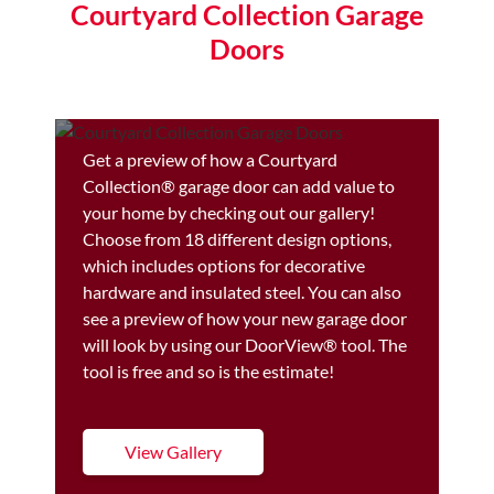
Courtyard Collection Garage
Doors
Get a preview of how a Courtyard
Collection® garage door can add value to
your home by checking out our gallery!
Choose from 18 different design options,
which includes options for decorative
hardware and insulated steel. You can also
see a preview of how your new garage door
will look by using our DoorView® tool. The
tool is free and so is the estimate!
View Gallery