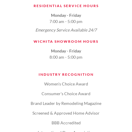
RESIDENTIAL SERVICE HOURS
Monday - Friday
7:00 am - 5:00 pm
Emergency Service Available 24/7
WICHITA SHOWROOM HOURS
Monday - Friday
8:00 am - 5:00 pm
INDUSTRY RECOGNITION
Women's Choice Award
Consumer's Choice Award
Brand Leader by Remodeling Magazine
Screened & Approved Home Advisor
BBB Accredited