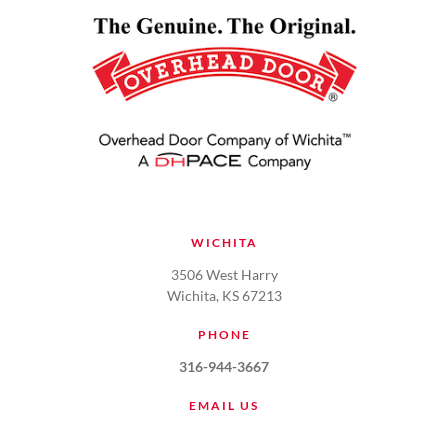
WICHITA
3506 West Harry
Wichita, KS 67213
PHONE
316-944-3667
EMAIL US